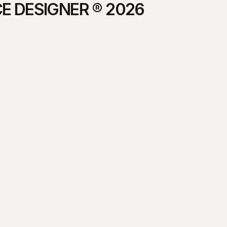
E DESIGNER ® 2026