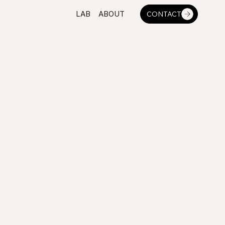
LAB
ABOUT
CONTACT