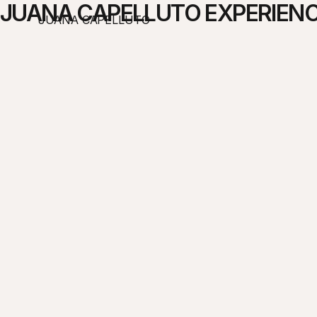
JUANA CAPELLUTO EXPERIENC
JUANA CAPELLUTO